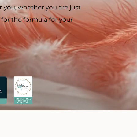
 you, whether you are just
 for the formula for your