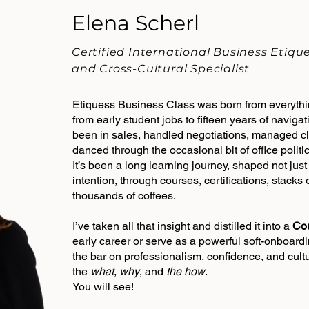
Elena Scherl
Certified International Business Etiq
and Cross-Cultural Specialist
Etiquess Business Class was born from everythin
from early student jobs to fifteen years of navigat
been in sales, handled negotiations, managed cli
danced through the occasional bit of office politic
It’s been a long learning journey, shaped not jus
intention, through courses, certifications, stacks
thousands of coffees.
I’ve taken all that insight and distilled it into a
Co
early career or serve as a powerful soft-onboardi
the bar on professionalism, confidence, and cult
the
what
,
why
, and
the how
.
You will see​!