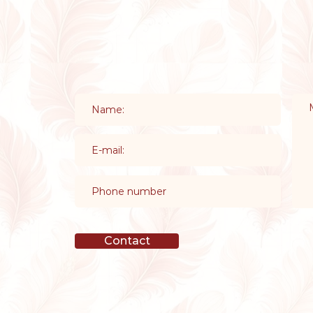
Contact