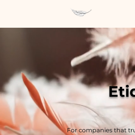
Eti
For companies that tru