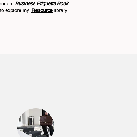
 modern
Business Etiquette Book
e to explore my
Resource
library