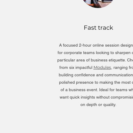
Fast track
A focused 2-hour online session desig
for corporate teams looking to sharpen
particular area of business etiquette. C
Modules
from six impactful
, ranging f
building confidence and communication
polished presence to making the most 
of a business event. Ideal for teams w
want quick insights without compromis
on depth or quality.