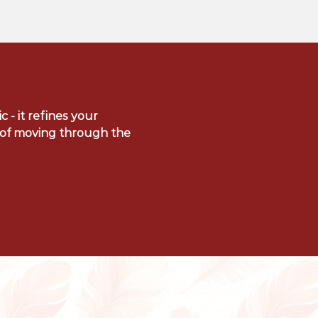
c - it refines your
y of moving through the