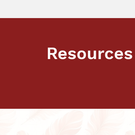
Resources