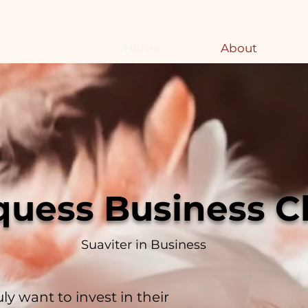
Home
About
quess Business C
Suaviter in Business
ly want to invest in their