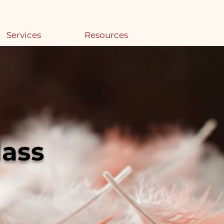
Services
Resources
lass