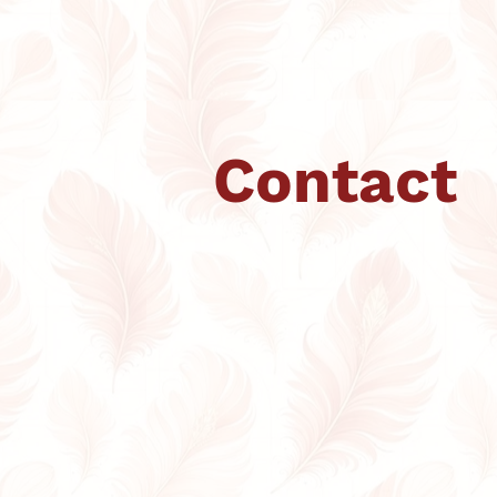
Contact