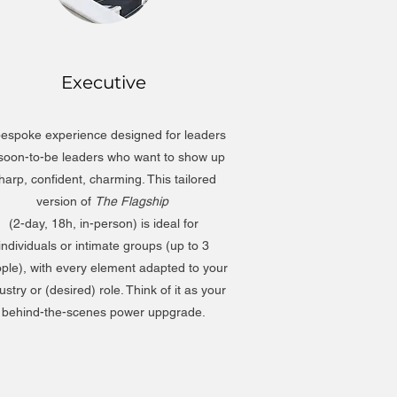
Executive
espoke experience designed for leaders
 soon-to-be leaders who want to show up
harp, confident, charming. This tailored
version of
The Flagship
(2-day, 18h, in-person) is ideal for
individuals or intimate groups (up to 3
ple), with every element adapted to your
ustry or (desired) role. Think of it as your
behind-the-scenes power uppgrade.