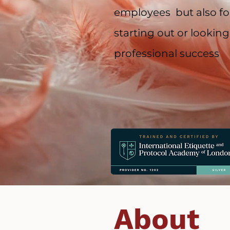
employees but also for
starting out or looking
professional success
About