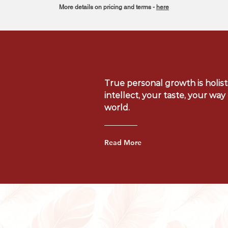
More details on pricing and terms -
here
True personal growth is holisti
intellect, your taste, your wa
world.
Read More