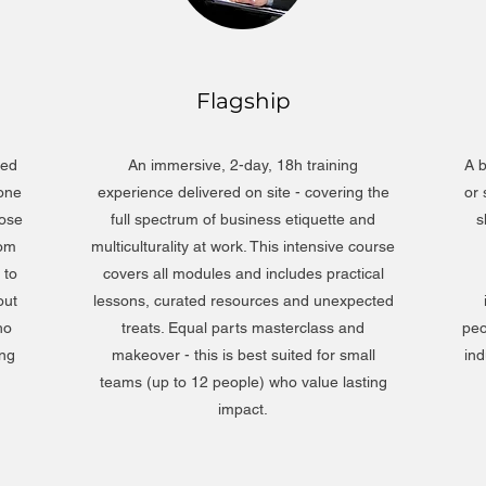
Flagship
ned
An immersive, 2-day, 18h training
A b
 one
experience delivered on site - covering the
or
hose
full spectrum of business etiquette and
s
rom
multiculturality at work. This intensive course
 to
covers all modules and includes practical
out
lessons, curated resources and unexpected
ho
treats. Equal parts masterclass and
peo
ing
makeover - this is best suited for small
ind
teams (up to 12 people) who value lasting
impact.