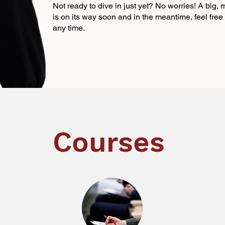
Not ready to dive in just yet? No worries! A big,
is on its way soon and in the meantime, feel fre
any time.
Courses