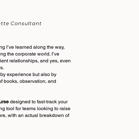
uette Consultant
g I’ve learned along the way,
ing the corporate world. I’ve
ent relationships, and yes, even
s.
t by experience but also by
 of books, observation, and
urse
designed to fast-track your
ng tool for teams looking to raise
ure, with an actual breakdown of